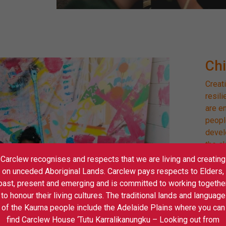
Ch
Creati
resil
are e
peopl
devel
the sk
naviga
Carclew recognises and respects that we are living and creating
on unceded Aboriginal Lands. Carclew pays respects to Elders,
Pom 
past, present and emerging and is committed to working togethe
to honour their living cultures. The traditional lands and language
Stage
of the Kaurna people include the Adelaide Plains where you can
find Carclew House ‘Tutu Karralikanungku – Looking out from
Gig R