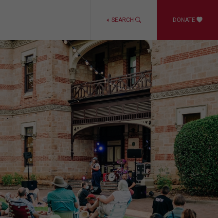
SEARCH
DONATE