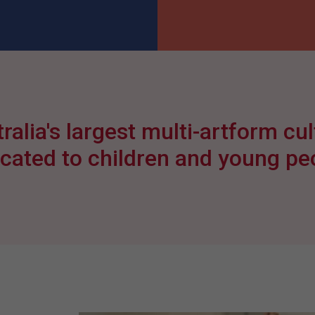
ralia's largest multi-artform cult
cated to children and young pe