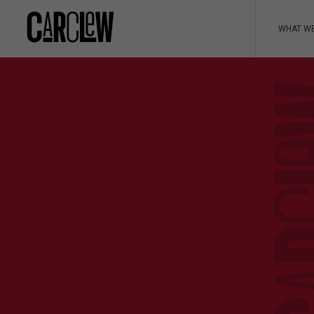
WHAT W