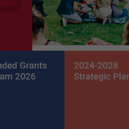
nded Grants
2024-2028
ram 2026
Strategic Pla