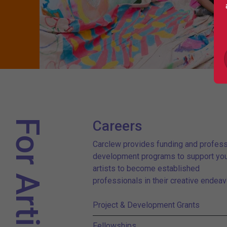
For Artists
Careers
Carclew provides funding and profess
development programs to support yo
artists to become established
professionals in their creative endeav
Project & Development Grants
Fellowships