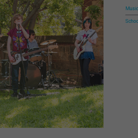
Music
Schoo