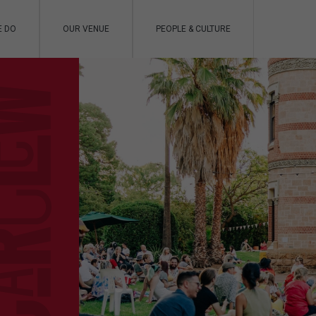
E DO
OUR VENUE
PEOPLE & CULTURE