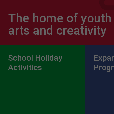
The home of youth
arts and creativity
School Holiday
Expa
Activities
Prog