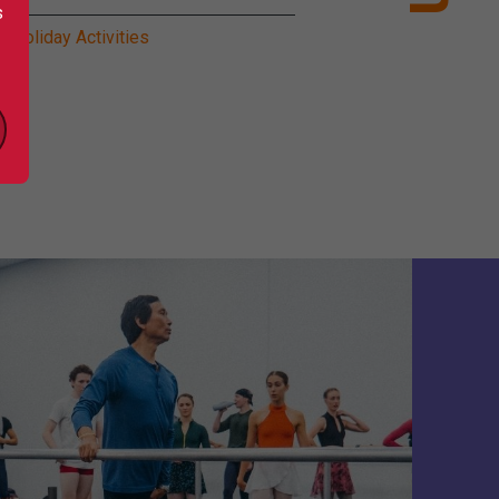
s
l Holiday Activities