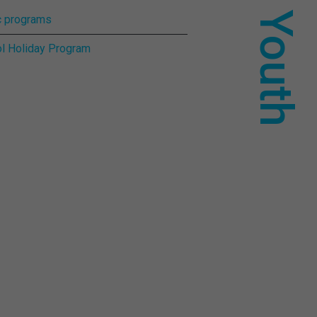
For Youth
 programs
l Holiday Program