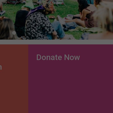
Donate Now
n