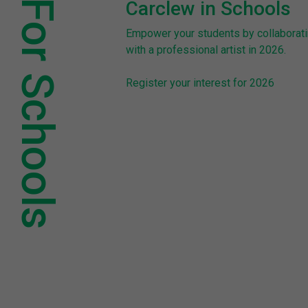
For Schools
Carclew in Schools
Empower your students by collaborat
with a professional artist in 2026.
Register your interest for 2026