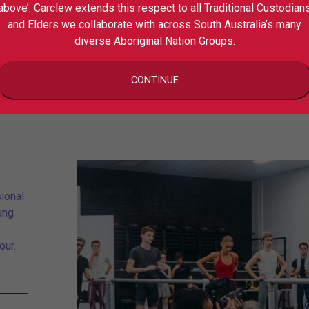
above’. Carclew extends this respect to all Traditional Custodian
Schoo
and Elders we collaborate with across South Australia’s many
diverse Aboriginal Nation Groups.
CONTINUE
ional
ung
our.