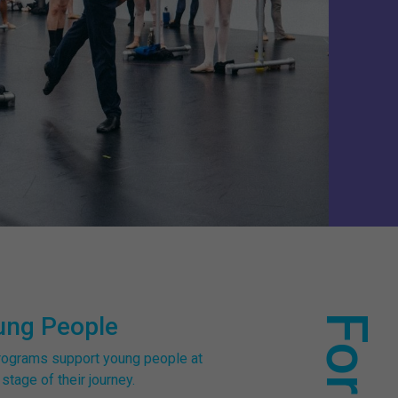
ung People
rograms support young people at
stage of their journey.