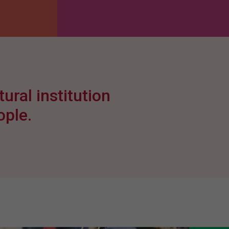
ural institution
ople.