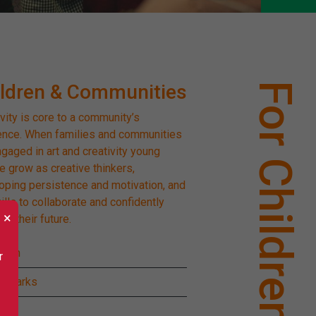
ildren & Communities
For Children
vity is core to a community’s
ience. When families and communities
ngaged in art and creativity young
e grow as creative thinkers,
oping persistence and motivation, and
ills to collaborate and confidently
×
te their future.
Pom
r
 Sparks
ig