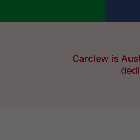
Carclew is Aust
dedi