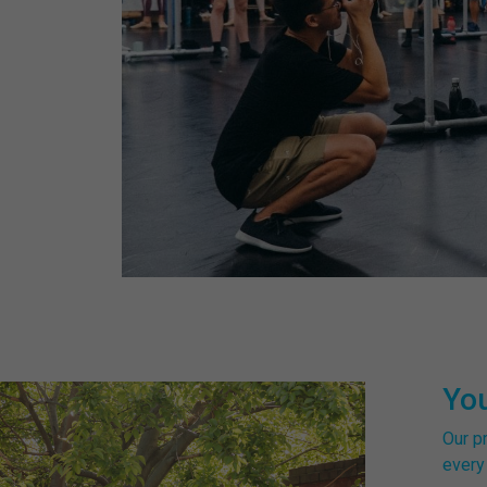
Yo
Our p
every 