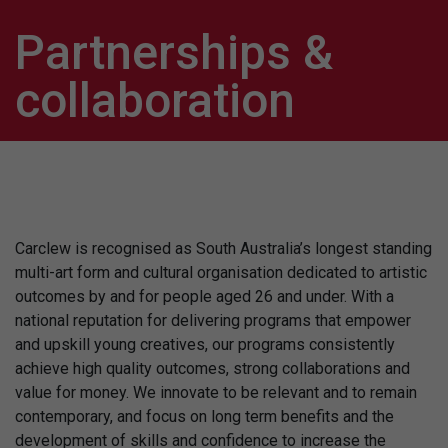
Partnerships &
collaboration
Carclew is recognised as South Australia’s longest standing
multi-art form and cultural organisation dedicated to artistic
outcomes by and for people aged 26 and under. With a
national reputation for delivering programs that empower
and upskill young creatives, our programs consistently
achieve high quality outcomes, strong collaborations and
value for money. We innovate to be relevant and to remain
contemporary, and focus on long term benefits and the
development of skills and confidence to increase the