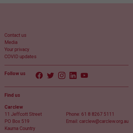
Contact us
Media
Your privacy
COVID updates
Follow us
Find us
Carclew
11 Jeffcott Street
Phone:
61 8 8267 5111
PO Box 519
Email:
carclew@carclew.org.au
Kaurna Country