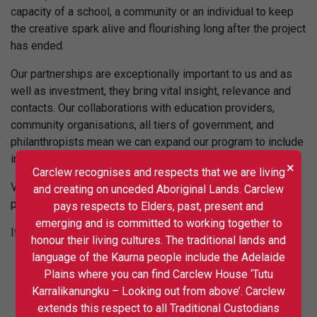
capacity of a school, a community or an individual to keep
the creative spark alive and flourishing long after the project
has ended.
Our partnerships are exceptionally important to us and as
well as investment, they bring vital insight, relevance and
contacts. Our collaborations with education providers,
community organisations, all tiers of government, and
philanthropists mean we can expand our program to include
innovative and experimental project design.
×
Carclew recognises and respects that we are living
Visit our
Strategic Partners
page to discover our current
and creating on unceded Aboriginal Lands. Carclew
partnerships and collaborations.
pays respects to Elders, past, present and
emerging and is committed to working together to
If your work aligns with ours, please do get in touch.
honour their living cultures. The traditional lands and
language of the Kaurna people include the Adelaide
Plains where you can find Carclew House ‘Tutu
Karralikanungku – Looking out from above’. Carclew
extends this respect to all Traditional Custodians