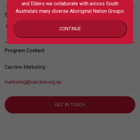
and Elders we collaborate with across South
Australia’s many diverse Aboriginal Nation Groups.
Share this
CONTINUE
Program Contact
Carclew Marketing
marketing@carclew.org.au
GET IN TOUCH