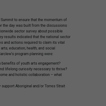
s Summit to ensure that the momentum of
or the day was built from the discussions
ationwide sector survey about possible
y results indicated that the national sector
 and actions required to claim its vital
arts; education; health; and social
Carclew’s program planning were:
th benefits of youth arts engagement?
and lifelong curiosity necessary to thrive?
come and holistic collaboration – what
 support Aboriginal and/or Torres Strait