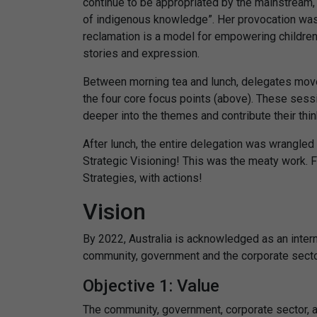
continue to be appropriated by the mainstream, 
of indigenous knowledge”. Her provocation was 
reclamation is a model for empowering children
stories and expression.
Between morning tea and lunch, delegates mov
the four core focus points (above). These sess
deeper into the themes and contribute their thi
After lunch, the entire delegation was wrangled
Strategic Visioning! This was the meaty work. F
Strategies, with actions!
Vision
By 2022, Australia is acknowledged as an interna
community, government and the corporate secto
Objective 1: Value
The community, government, corporate sector, 