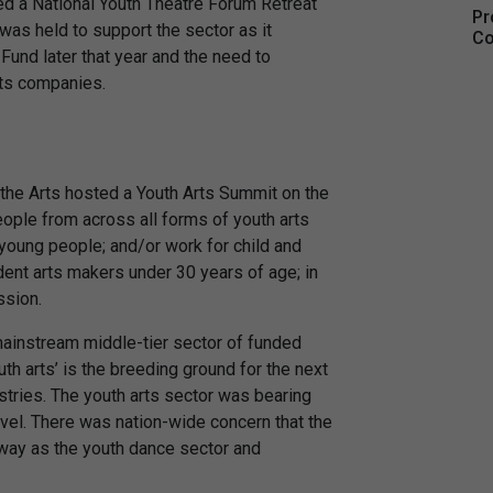
ted a National Youth Theatre Forum Retreat
Pr
t was held to support the sector as it
Co
Fund later that year and the need to
rts companies.
r the Arts hosted a Youth Arts Summit on the
ple from across all forms of youth arts
young people; and/or work for child and
dent arts makers under 30 years of age; in
ssion.
ainstream middle-tier sector of funded
uth arts’ is the breeding ground for the next
ustries. The youth arts sector was bearing
evel. There was nation-wide concern that the
way as the youth dance sector and