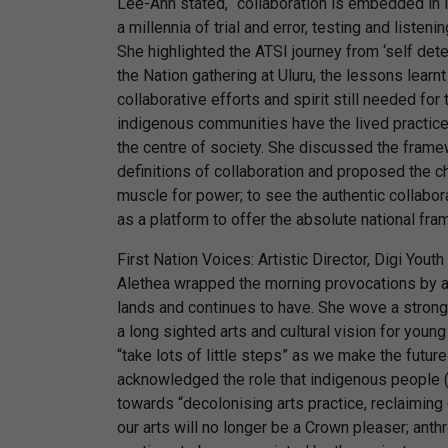
Lee-Ann stated, “collaboration is embedded in i
a millennia of trial and error, testing and liste
She highlighted the ATSI journey from ‘self dete
the Nation gathering at Uluru, the lessons learn
collaborative efforts and spirit still needed for
indigenous communities have the lived practice a
the centre of society. She discussed the fram
definitions of collaboration and proposed the ch
muscle for power; to see the authentic collabor
as a platform to offer the absolute national fr
First Nation Voices: Artistic Director, Digi Yout
Alethea wrapped the morning provocations by ac
lands and continues to have. She wove a strong
a long sighted arts and cultural vision for young
“take lots of little steps” as we make the futures
acknowledged the role that indigenous people (“
towards “decolonising arts practice, reclaiming
our arts will no longer be a Crown pleaser; anthr