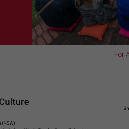
s
For A
 Culture
Sh
on (NSW)