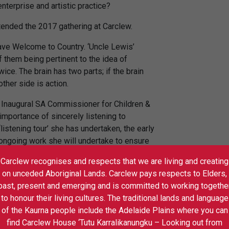
nterprise and artistic practice?
tended the 2017 gathering at Carclew.
gave Welcome to Country. ‘Uncle Lewis’
 them being pertinent to the idea of
wice. The brain has two parts; if the brain
other side is action.
, Inaugural SA Commissioner for Children &
mportance of sincerely listening to
istening tour’ she has undertaken, the early
e ongoing work she will undertake to ensure
ard them and will respond accordingly.
Carclew recognises and respects that we are living and creating
on unceded Aboriginal Lands. Carclew pays respects to Elders,
eatre for Young People, Fraser Corfield.
past, present and emerging and is committed to working togethe
 funding-cull across the last 10 years and
to honour their living cultures. The traditional lands and language
en place as companies attempt to rise for the
of the Kaurna people include the Adelaide Plains where you can
h group who specialise in statistical arts
find Carclew House ‘Tutu Karralikanungku – Looking out from