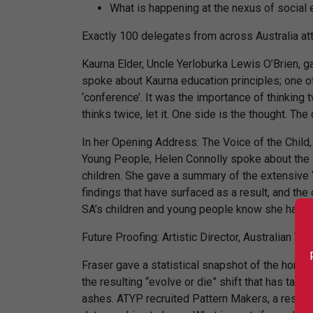
What is happening at the nexus of social e
Exactly 100 delegates from across Australia at
Kaurna Elder, Uncle Yerloburka Lewis O’Brien, 
spoke about Kaurna education principles; one of
‘conference’. It was the importance of thinking t
thinks twice, let it. One side is the thought. The 
In her Opening Address: The Voice of the Child
Young People, Helen Connolly spoke about the i
children. She gave a summary of the extensive ‘l
findings that have surfaced as a result, and th
SA’s children and young people know she has he
Future Proofing: Artistic Director, Australian Th
Fraser gave a statistical snapshot of the horror
the resulting “evolve or die” shift that has tak
ashes. ATYP recruited Pattern Makers, a researc