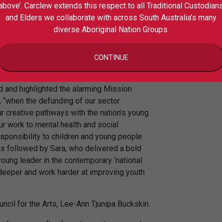
s youth arts have on young people’s mental
above’. Carclew extends this respect to all Traditional Custodian
ged delegates to consider ways to capture
and Elders we collaborate with across South Australia’s many
benefits of their work as they continue to
diverse Aboriginal Nation Groups.
.
 Under 30s 2018 National Summit, Sara
CONTINUE
y, Leigh Boswell.
d and highlighted the alarming Mission
d, “when the defunding of our sector
ur creative pathways with the nation’s young
ur work to mental health and social
esponsibility to children and young people
s followed by Sara, who delivered a bold
young leader in the contemporary ‘national
 deeper and work harder at improving youth
uncil for the Arts, Lee-Ann Tjunipa Buckskin.