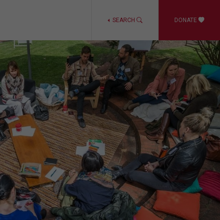
SEARCH
DONATE