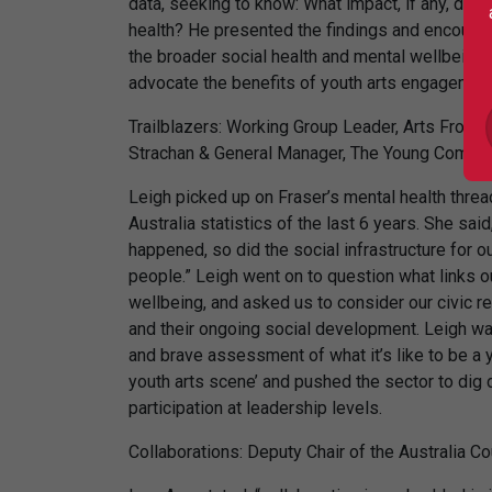
data, seeking to know: What impact, if any, doe
health? He presented the findings and encoura
the broader social health and mental wellbeing 
advocate the benefits of youth arts engagement
Trailblazers: Working Group Leader, Arts Front
Strachan & General Manager, The Young Compan
Leigh picked up on Fraser’s mental health threa
Australia statistics of the last 6 years. She sai
happened, so did the social infrastructure for o
people.” Leigh went on to question what links o
wellbeing, and asked us to consider our civic r
and their ongoing social development. Leigh wa
and brave assessment of what it’s like to be a 
youth arts scene’ and pushed the sector to dig
participation at leadership levels.
Collaborations: Deputy Chair of the Australia Co