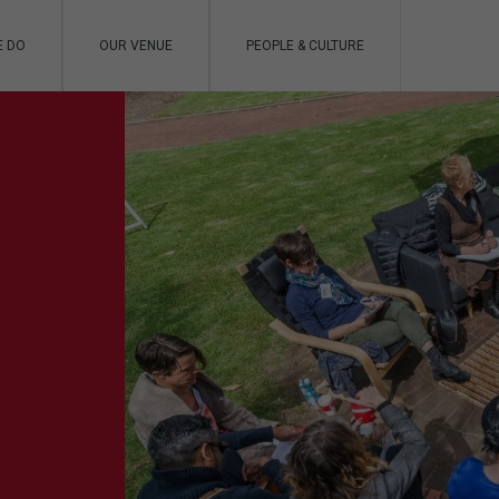
E DO
OUR VENUE
PEOPLE & CULTURE