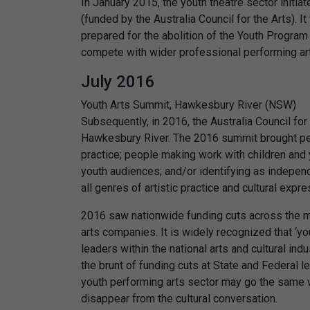
In January 2015, the youth theatre sector initia
(funded by the Australia Council for the Arts). I
prepared for the abolition of the Youth Program 
compete with wider professional performing a
July 2016
Youth Arts Summit, Hawkesbury River (NSW)
Subsequently, in 2016, the Australia Council fo
Hawkesbury River. The 2016 summit brought peo
practice; people making work with children and 
youth audiences; and/or identifying as indepen
all genres of artistic practice and cultural expre
2016 saw nationwide funding cuts across the m
arts companies. It is widely recognized that ‘yo
leaders within the national arts and cultural ind
the brunt of funding cuts at State and Federal l
youth performing arts sector may go the same 
disappear from the cultural conversation.