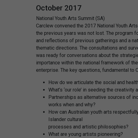
October 2017
National Youth Arts Summit (SA)
Carclew convened the 2017 National Youth Art
the previous years was not lost. The program f
and reflections of previous gatherings and a n
thematic directions. The consultations and surve
was ready for conversations about the strategies
importance within the national framework of the 
enterprise. The key questions, fundamental to 
How do we articulate the social and heal
What’s ‘our role’ in seeding the creativity 
Partnerships as alternative sources of in
works when and why?
How can Australian youth arts respectfully
Islander cultural
processes and artistic philosophies?
What are young artists pioneering?