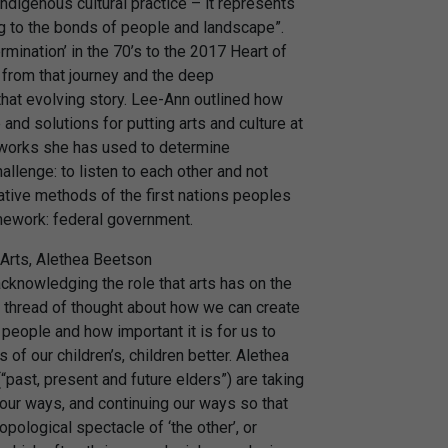
ndigenous cultural practice – it represents
ning to the bonds of people and landscape”.
rmination’ in the 70’s to the 2017 Heart of
t from that journey and the deep
 that evolving story. Lee-Ann outlined how
nd solutions for putting arts and culture at
eworks she has used to determine
allenge: to listen to each other and not
ative methods of the first nations peoples
amework: federal government.
h Arts, Alethea Beetson
knowledging the role that arts has on the
 thread of thought about how we can create
 people and how important it is for us to
 of our children’s, children better. Alethea
past, present and future elders”) are taking
 our ways, and continuing our ways so that
opological spectacle of ‘the other’, or