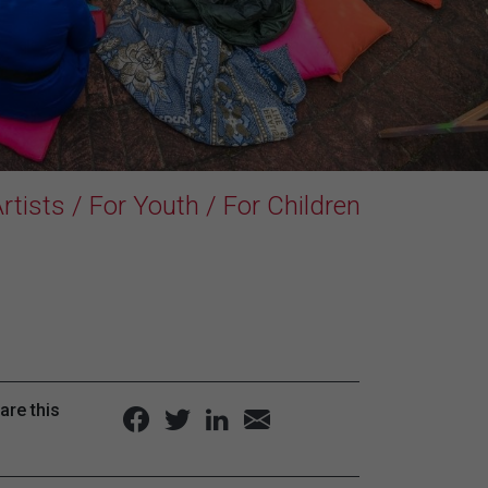
rtists / For Youth / For Children
are this