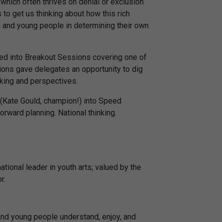
which often thrives on denial or exclusion
to get us thinking about how this rich
 and young people in determining their own
ed into Breakout Sessions covering one of
ions gave delegates an opportunity to dig
nking and perspectives.
 (Kate Gould, champion!) into Speed
orward planning. National thinking.
tional leader in youth arts; valued by the
r.
and young people understand, enjoy, and