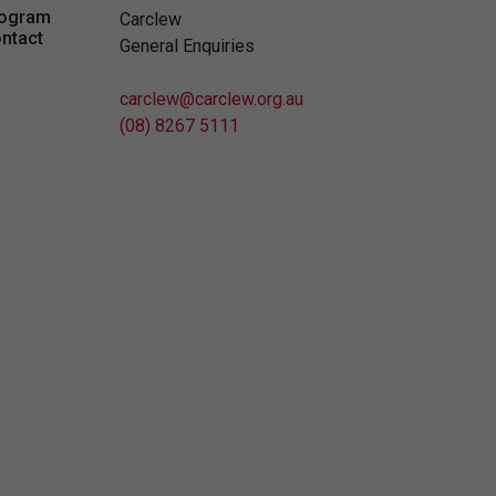
ogram
Carclew
ntact
General Enquiries
carclew@carclew.org.au
(08) 8267 5111