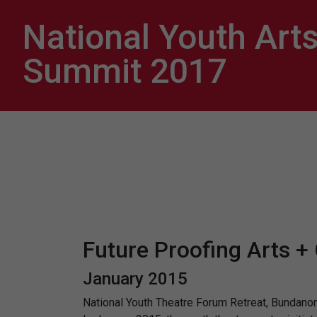
National Youth Art
Summit 2017
Future Proofing Arts +
January 2015
National Youth Theatre Forum Retreat, Bundan