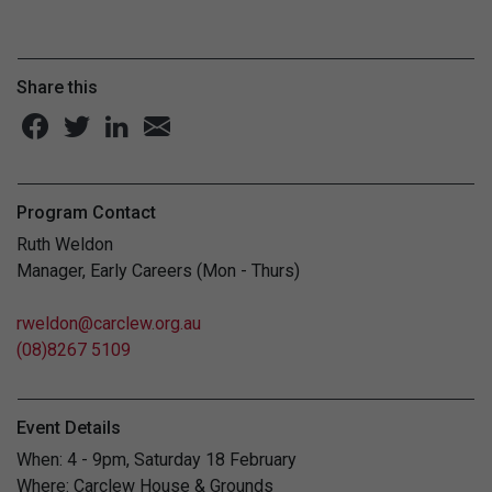
Share this
Program Contact
Ruth Weldon
Manager, Early Careers (Mon - Thurs)
rweldon@carclew.org.au
(08)8267 5109
Event Details
When: 4 - 9pm, Saturday 18 February
Where: Carclew House & Grounds