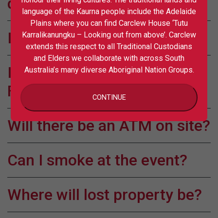
drink?
language of the Kaurna people include the Adelaide
Plains where you can find Carclew House ‘Tutu
Is the event site accessible?
Karralikanungku – Looking out from above’. Carclew
extends this respect to all Traditional Custodians
and Elders we collaborate with across South
Is Carclew Grounds Dog
Australia’s many diverse Aboriginal Nation Groups.
Friendly?
CONTINUE
Will there be an ATM on site?
Can I smoke at the event?
Where will lost property be?