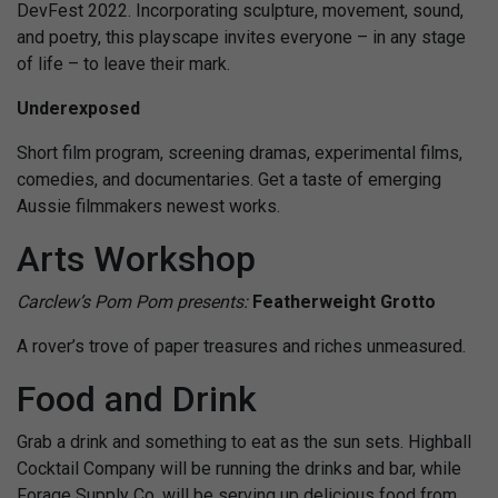
DevFest 2022. Incorporating sculpture, movement, sound,
and poetry, this playscape invites everyone – in any stage
of life – to leave their mark.
Underexposed
Short film program, screening dramas, experimental films,
comedies, and documentaries. Get a taste of emerging
Aussie filmmakers newest works.
Arts Workshop
Carclew’s Pom Pom presents:
Featherweight Grotto
A rover’s trove of paper treasures and riches unmeasured.
Food and Drink
Grab a drink and something to eat as the sun sets.
Highball
Cocktail Company will be running the drinks and bar, while
Forage Supply Co. will be serving up delicious food from