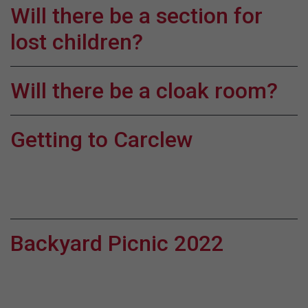
Will there be a section for
lost children?
Will there be a cloak room?
Getting to Carclew
Backyard Picnic 2022