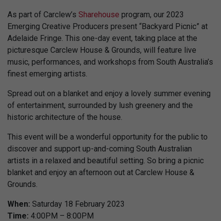
As part of Carclew’s
Sharehouse
program, our 2023
Emerging Creative Producers present “Backyard Picnic” at
Adelaide Fringe. This one-day event, taking place at the
picturesque Carclew House & Grounds, will feature live
music, performances, and workshops from South Australia’s
finest emerging artists.
Spread out on a blanket and enjoy a lovely summer evening
of entertainment, surrounded by lush greenery and the
historic architecture of the house.
This event will be a wonderful opportunity for the public to
discover and support up-and-coming South Australian
artists in a relaxed and beautiful setting. So bring a picnic
blanket and enjoy an afternoon out at Carclew House &
Grounds.
When:
Saturday 18 February 2023
Time:
4:00PM – 8:00PM