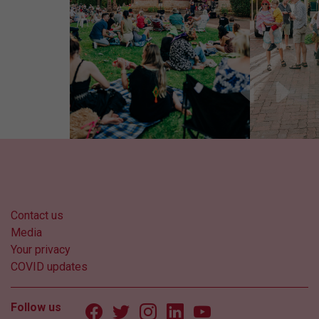
Contact us
Media
Your privacy
COVID updates
Follow us