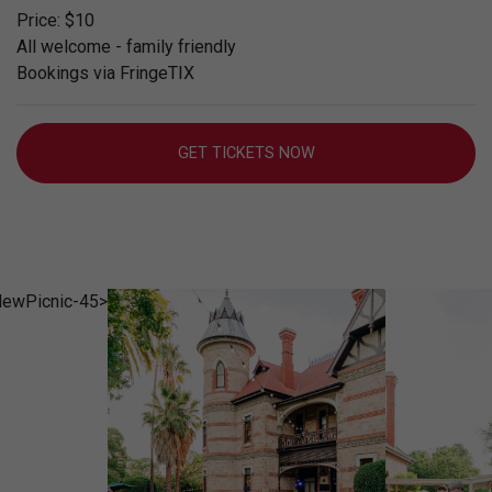
Price: $10
All welcome - family friendly
Bookings via FringeTIX
GET TICKETS NOW
rclewPicnic-
SamuelGraves_CarclewPicnic-
SamuelGr
150
144