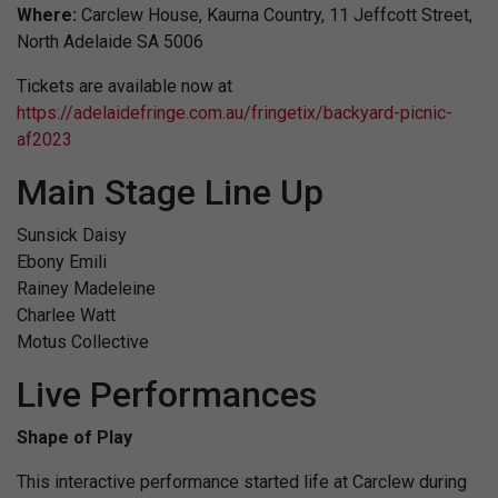
Where:
Carclew House, Kaurna Country, 11 Jeffcott Street,
North Adelaide SA 5006
Tickets are available now at
https://adelaidefringe.com.au/fringetix/backyard-picnic-
af2023
Main Stage Line Up
Sunsick Daisy
Ebony Emili
Rainey Madeleine
Charlee Watt
Motus Collective
Live Performances
Shape of Play
This interactive performance started life at Carclew during