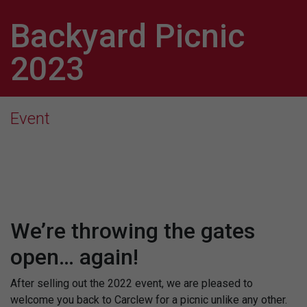
Backyard Picnic
2023
Event
We’re throwing the gates
open… again!
After selling out the 2022 event, we are pleased to
welcome you back to Carclew for a picnic unlike any other.