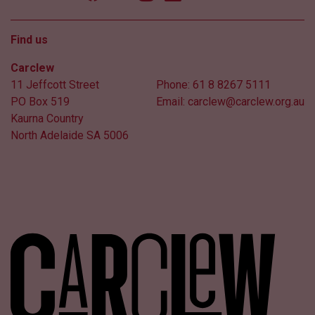
Find us
Carclew
11 Jeffcott Street
Phone:
61 8 8267 5111
PO Box 519
Email:
carclew@carclew.org.au
Kaurna Country
North Adelaide SA 5006