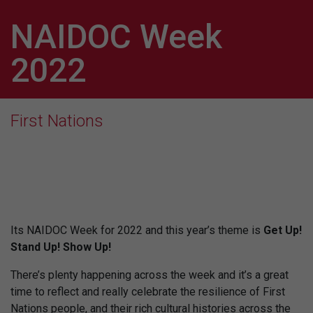
NAIDOC Week
2022
First Nations
Its NAIDOC Week for 2022 and this year’s theme is
Get Up!
Stand Up! Show Up!
There’s plenty happening across the week and it’s a great
time to reflect and really celebrate the resilience of First
Nations people, and their rich cultural histories across the