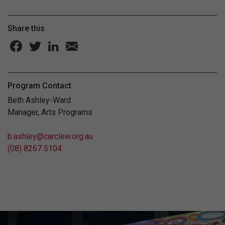
Share this
Program Contact
Beth Ashley-Ward
Manager, Arts Programs
b.ashley@carclew.org.au
(08) 8267 5104