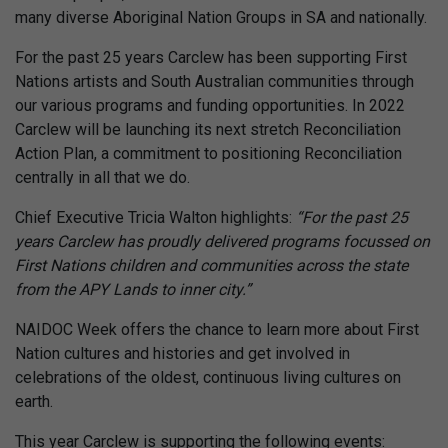
many diverse Aboriginal Nation Groups in SA and nationally.
For the past 25 years Carclew has been supporting First
Nations artists and South Australian communities through
our various programs and funding opportunities. In 2022
Carclew will be launching its next stretch Reconciliation
Action Plan, a commitment to positioning Reconciliation
centrally in all that we do.
Chief Executive Tricia Walton highlights:
“For the past 25
years Carclew has proudly delivered programs focussed on
First Nations children and communities across the state
from the APY Lands to inner city.”
NAIDOC Week offers the chance to learn more about First
Nation cultures and histories and get involved in
celebrations of the oldest, continuous living cultures on
earth.
This year Carclew is supporting the following events: