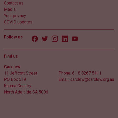
Contact us
Media
Your privacy
COVID updates
Follow us
Find us
Carclew
11 Jeffcott Street
Phone:
61 8 8267 5111
PO Box 519
Email:
carclew@carclew.org.au
Kaurna Country
North Adelaide SA 5006