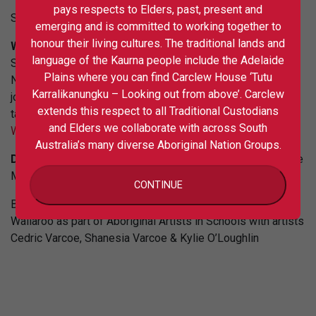
pays respects to Elders, past, present and
Session 2 booking link is
https://tinyurl.com/2p8u99py
emerging and is committed to working together to
honour their living cultures. The traditional lands and
Weaving and Yarning Workshop
with Boandik artists
language of the Kaurna people include the Adelaide
Sonya, Sarah and Suzy Smith for the City of Adelaide’s
Plains where you can find Carclew House ‘Tutu
NAIDOC Week celebrations at the library. Participants can
Karralikanungku – Looking out from above’. Carclew
join for free and create their own contemporary weaving to
extends this respect to all Traditional Custodians
take home. For bookings visit:
Experience Adelaide |
and Elders we collaborate with across South
Weaving and yarning workshop with Boandik…
Australia’s many diverse Aboriginal Nation Groups.
Date: 9 July
10:30am-1:30pm, Adelaide City Library, Rundle
Mall, Adelaide CBD.
CONTINUE
Banner image: Mural Artwork at St Mary McKillop School
Wallaroo as part of Aboriginal Artists in Schools with artists
Cedric Varcoe, Shanesia Varcoe & Kylie O’Loughlin