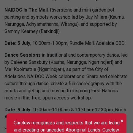
NAIDOC In The Mall
: Riverstone and mini garden pot
painting and symbols workshop led by Jay Milera (Kaurna,
Narungga, Adnyamathanha, Wirangu), and supported by
Sammy Kearney (Barkindji).
Date: 5 July
, 10:00am-1:30pm, Rundle Mall, Adelaide CBD.
Dance Sessions
in traditional and contemporary dance, led
by Caleena Sansbury (Kaurna, Narungga, Ngarrindjeri) and
Mel Koolmatrie (Ngarrindjeri), as part of the City of
Adelaide’s NAIDOC Week celebrations. Share and celebrate
culture through dance, create a fun choreography with the
artists and get up and moving to inspiring First Nations
music in this free, open access workshop.
Date: 9 July
: 10.00am-11.00am & 11:30am-12:30pm, North
Adelaide Community Centre.
×
Carclew recognises and respects that we are living
Session 1 booking link is
https://tinyurl.com/24mzs6b7
and creating on unceded Aboriginal Lands. Carclew