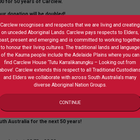
00 for 50 years of Carclew.
r donation will be doubled!
Carclew recognises and respects that we are living and creating
 your support to continue to transform
on unceded Aboriginal Lands. Carclew pays respects to Elders,
past, present and emerging and is committed to working togethe
nd community to DONATE in lieu of an
to honour their living cultures. The traditional lands and language
of the Kaurna people include the Adelaide Plains where you can
find Carclew House ‘Tutu Karralikanungku – Looking out from
s all donations before 8 December 2022
above’. Carclew extends this respect to all Traditional Custodian
ia’s dollar-for-dollar matched funding for
and Elders we collaborate with across South Australia’s many
 a more sustainable and financially
diverse Aboriginal Nation Groups.
x deductible and can be made here.
E to build a sustainable future for
CONTINUE
th Australia for the next 50 years!