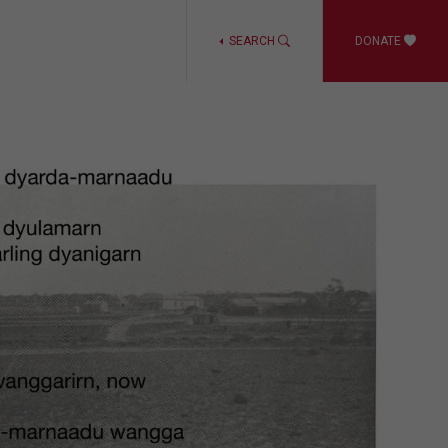
SEARCH
DONATE