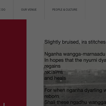
E DO
OUR VENUE
PEOPLE & CULTURE