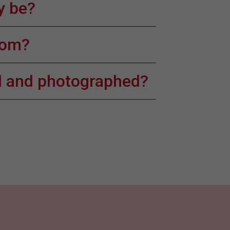
y be?
room?
ed and photographed?