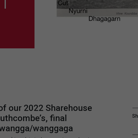
|
 of our 2022 Sharehouse
uthcombe’s, final
Sh
 | wangga/wanggaga