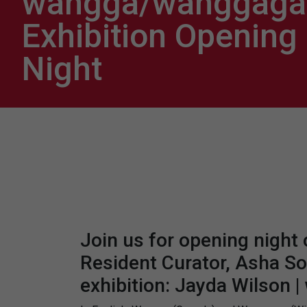
wangga/wanggaga 
Exhibition Opening
Night
Join us for opening night
Resident Curator, Asha So
exhibition: Jayda Wilson