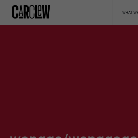
WHAT W