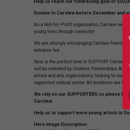
Help us reach our fundraising goal of $50,0
Donate to Carclew before December and you
As a Not-for-Profit organisation, Carclew needs
young lives through creativity!
We are strongly encouraging Carclew friends a
entrance fee.
Now is the perfect time to SUPPORT Carclew a
will be matched by Creative Partnerships Austral
artists and arts organisations, helping to create
supported cultural sector. All donations are ta
We rely on our SUPPORTERS so please DONAT
Carclew.
Help us to support more young artists in Sou
Hero Image Description: