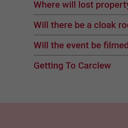
Where will lost propert
Will there be a cloak 
Will the event be film
Getting To Carclew