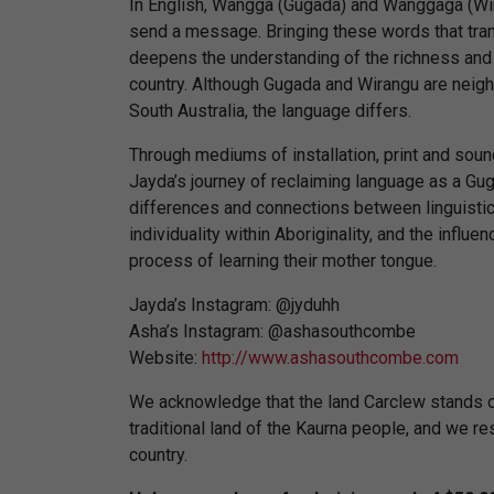
In English, Wangga (Gugada) and Wanggaga (Wira
send a message. Bringing these words that tran
deepens the understanding of the richness an
country. Although Gugada and Wirangu are neigh
South Australia, the language differs.
Through mediums of installation, print and soun
Jayda’s journey of reclaiming language as a G
differences and connections between linguistics
individuality within Aboriginality, and the influ
process of learning their mother tongue.
Jayda’s Instagram: @jyduhh
Asha’s Instagram: @ashasouthcombe
Website:
http://www.ashasouthcombe.com
We acknowledge that the land Carclew stands on
traditional land of the Kaurna people, and we resp
country.