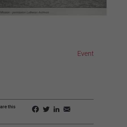
Event
are this