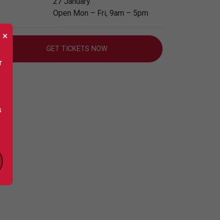
27 January.
Open Mon – Fri, 9am – 5pm
×
GET TICKETS NOW
r
s