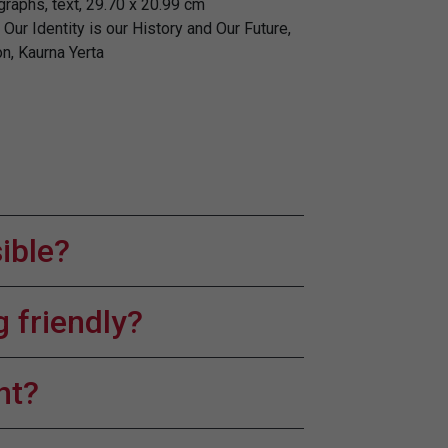
graphs, text, 29.70 x 20.99 cm
Our Identity is our History and Our Future,
n, Kaurna Yerta
sible?
 friendly?
nt?