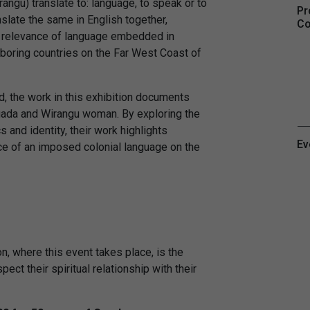
ngu) translate to: language, to speak or to
Pr
slate the same in English together,
Co
d relevance of language embedded in
boring countries on the Far West Coast of
d, the work in this exhibition documents
ugada and Wirangu woman. By exploring the
 and identity, their work highlights
Ev
ence of an imposed colonial language on the
, where this event takes place, is the
ect their spiritual relationship with their