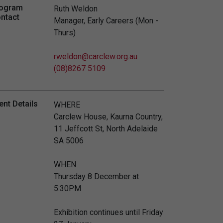
ogram
Ruth Weldon
ntact
Manager, Early Careers (Mon -
Thurs)
rweldon@carclew.org.au
(08)8267 5109
ent Details
WHERE
Carclew House, Kaurna Country,
11 Jeffcott St, North Adelaide
SA 5006
WHEN
Thursday 8 December at
5:30PM
Exhibition continues until Friday