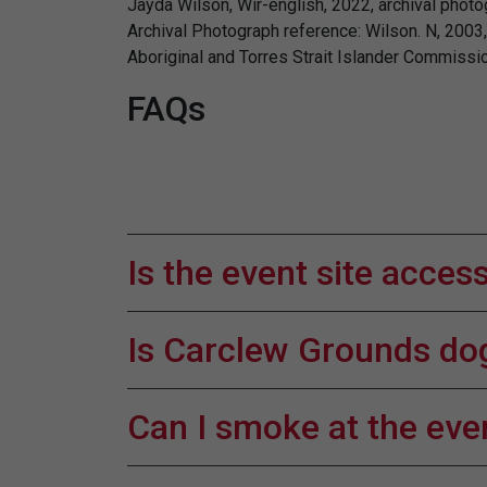
Jayda Wilson, Wir-english, 2022, archival photo
Archival Photograph reference: Wilson. N, 2003, 
Aboriginal and Torres Strait Islander Commissio
FAQs
Is the event site acces
Is Carclew Grounds dog
Can I smoke at the eve