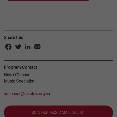
Share this
Program Contact
Nick O’Connor
Music Specialist
noconnor@carclew.org.au
JOIN OUR MUSIC MAILING LIST