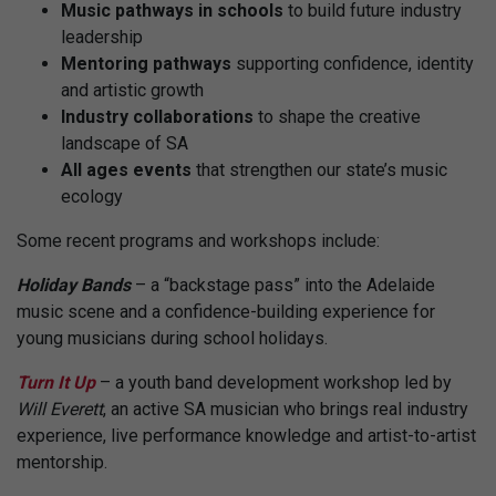
Music pathways
in schools
to build future industry
leadership
Mentoring pathways
supporting confidence, identity
and artistic growth
Industry collaborations
to shape the creative
landscape of SA
All ages events
that strengthen our state’s music
ecology
Some recent programs and workshops include:
Holiday Bands
– a “backstage pass” into the Adelaide
music scene and a confidence-building experience for
young musicians during school holidays.
Turn It Up
– a youth band development workshop led by
Will Everett
, an active SA musician who brings real industry
experience, live performance knowledge and artist-to-artist
mentorship.