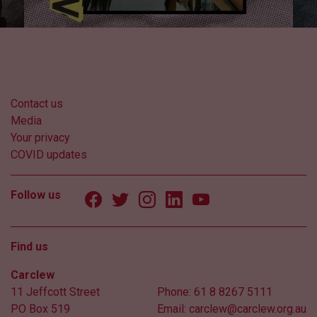
Contact us
Media
Your privacy
COVID updates
Follow us
Find us
Carclew
11 Jeffcott Street
Phone:
61 8 8267 5111
PO Box 519
Email:
carclew@carclew.org.au