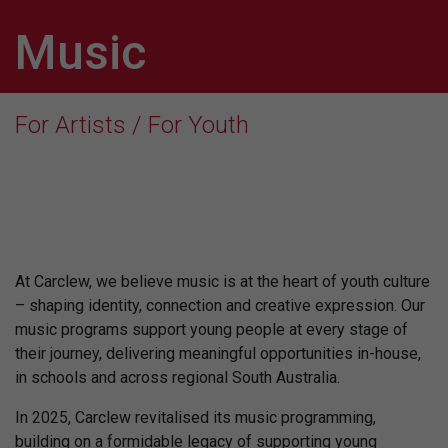
Music
For Artists / For Youth
At Carclew, we believe music is at the heart of youth culture
– shaping identity, connection and creative expression. Our
music programs support young people at every stage of
their journey, delivering meaningful opportunities in-house,
in schools and across regional South Australia.
In 2025, Carclew revitalised its music programming,
building on a formidable legacy of supporting young