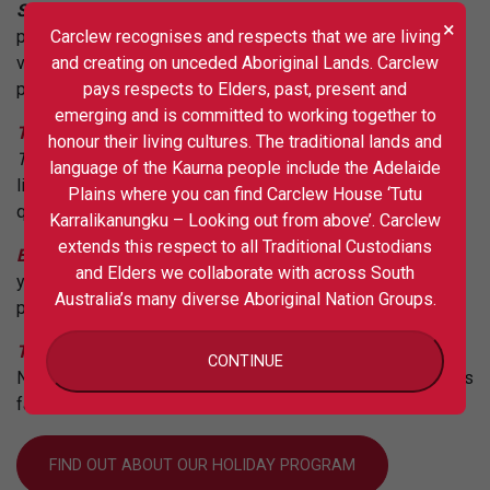
Song Sessions
– involved artists working with
×
Carclew recognises and respects that we are living
producer
Mario Spate
& songwriter
Alex Hosking,
to have
and creating on unceded Aboriginal Lands. Carclew
violinist
J
ulian Ferraretto
arrange their live music
pays respects to Elders, past, present and
performance at the
Crescendo Festival
.
emerging and is committed to working together to
Tiny D-esque
– was a recent collaboration with
Wizard
honour their living cultures. The traditional lands and
Tone Studios
, inviting four SA artists to perform intimate
language of the Kaurna people include the Adelaide
live sets in front of a studio audience, captured in high-
Plains where you can find Carclew House ‘Tutu
quality audio and video, creating a live recording series.
Karralikanungku – Looking out from above’. Carclew
extends this respect to all Traditional Custodians
Band! Zine!! Shoot!!!
– a school holiday program offering
and Elders we collaborate with across South
young people a day of jamming, zine-making, and
Australia’s many diverse Aboriginal Nation Groups.
photography workshops.
The Note
– in an exclusive partnership with Carclew, The
CONTINUE
Note has launched ‘Teen Spirit’: a Youth Edition of Adelaide’s
favourite street magazine.
FIND OUT ABOUT OUR HOLIDAY PROGRAM