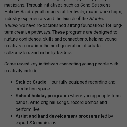
musicians. Through initiatives such as Song Sessions,
Holiday Bands, youth stages at festivals, music workshops,
industry experiences and the launch of the
Stables
Studio,
we have re-established strong foundations for long-
term creative pathways. These programs are designed to
nurture confidence, skills and connections, helping young
creatives grow into the next generation of artists,
collaborators and industry leaders.
Some recent key initiatives connecting young people with
creativity include:
Stables Studio –
our fully equipped recording and
production space
School holiday programs
where young people form
bands, write original songs, record demos and
perform live
Artist and band development programs
led by
expert SA musicians