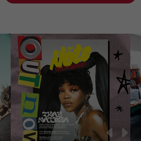
Teen Spirit