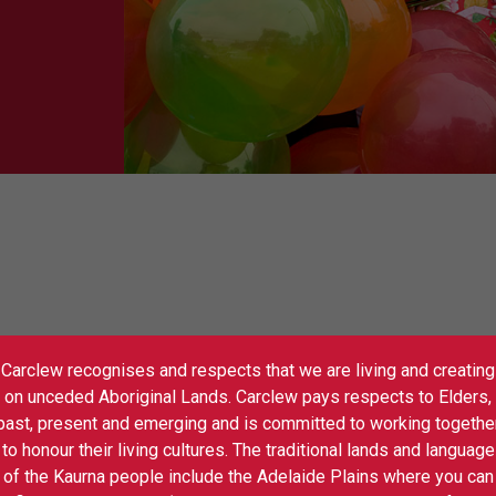
Carclew recognises and respects that we are living and creating
 100 South Australian companies and
on unceded Aboriginal Lands. Carclew pays respects to Elders,
yfull –
Live Performance and Workshops
Sh
past, present and emerging and is committed to working togethe
ce and the annual Performance Expo
to honour their living cultures. The traditional lands and language
-accredited performances, suited to all
of the Kaurna people include the Adelaide Plains where you can