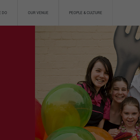
E DO
OUR VENUE
PEOPLE & CULTURE