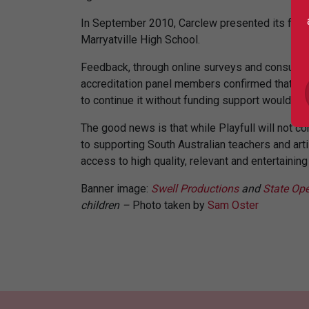
In September 2010, Carclew presented its final 
Marryatville High School.
Feedback, through online surveys and consultati
accreditation panel members confirmed that Pl
to continue it without funding support would com
The good news is that while Playfull will not 
to supporting South Australian teachers and ar
access to high quality, relevant and entertainin
Banner image:
Swell Productions
and
State Ope
children –
Photo taken by
Sam Oster