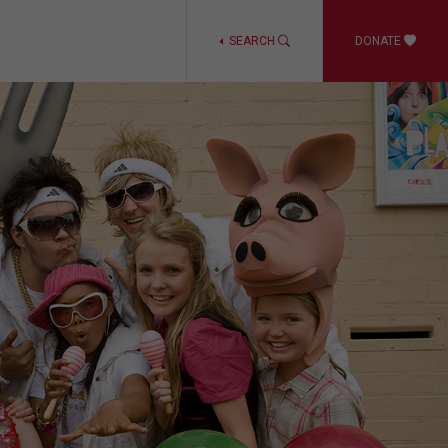
SEARCH
DONATE