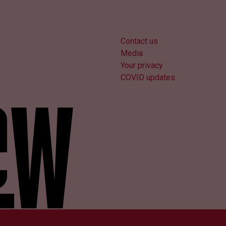
Contact us
Media
Your privacy
COVID updates