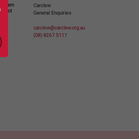
ogram
Carclew
s
ntact
General Enquiries
carclew@carclew.org.au
(08) 8267 5111