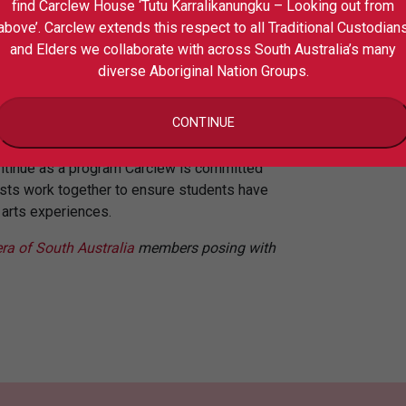
find Carclew House ‘Tutu Karralikanungku – Looking out from
Pr
above’. Carclew extends this respect to all Traditional Custodian
Playfull Expo at the Forge Theatre at
Co
and Elders we collaborate with across South Australia’s many
diverse Aboriginal Nation Groups.
on with teachers, artists and quality-
ayfull has been much loved and valued but
CONTINUE
promise its integrity.
continue as a program Carclew is committed
tists work together to ensure students have
g arts experiences.
ra of South Australia
members posing with