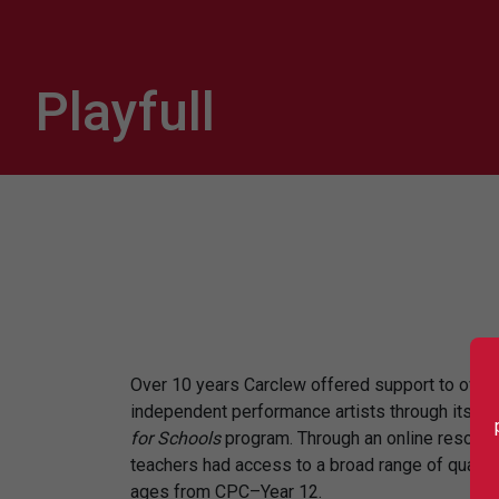
Playfull
Over 10 years Carclew offered support to over
independent performance artists through its Pla
for Schools
program. Through an online resour
teachers had access to a broad range of quality
ages from CPC–Year 12.