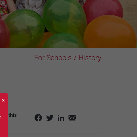
For Schools / History
×
are this
r