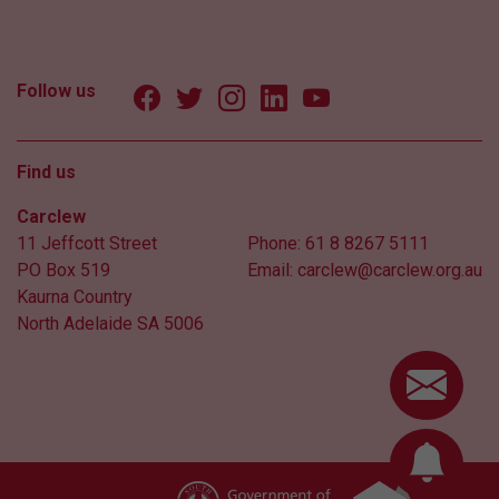
Follow us
Find us
Carclew
11 Jeffcott Street
Phone:
61 8 8267 5111
PO Box 519
Email:
carclew@carclew.org.au
Kaurna Country
North Adelaide SA 5006