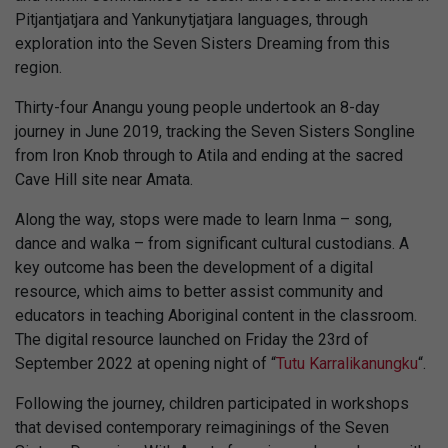
Pitjantjatjara and Yankunytjatjara languages, through
exploration into the Seven Sisters Dreaming from this
region.
Thirty-four Anangu young people undertook an 8-day
journey in June 2019, tracking the Seven Sisters Songline
from Iron Knob through to Atila and ending at the sacred
Cave Hill site near Amata.
Along the way, stops were made to learn Inma – song,
dance and walka – from significant cultural custodians. A
key outcome has been the development of a digital
resource, which aims to better assist community and
educators in teaching Aboriginal content in the classroom.
The digital resource launched on Friday the 23rd of
September 2022 at opening night of “
Tutu Karralikanungku
“.
Following the journey, children participated in workshops
that devised contemporary reimaginings of the Seven