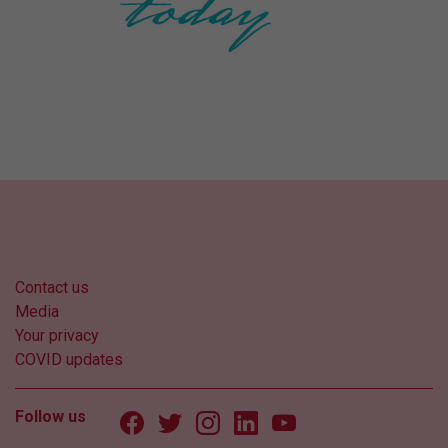
Contact us
Media
Your privacy
COVID updates
Follow us