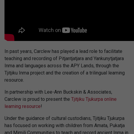
In past years, Carclew has played a lead role to facilitate
teaching and recording of Pitjantjatjara and Yankunytjatjara
Inma and languages across the APY Lands, through the
Tjitjiku Inma project and the creation of a trilingual learning
resource.
In partnership with Lee-Ann Buckskin & Associates,
Carclew is proud to present the
Tjitjiku Tjukurpa online
learning resource
!
Under the guidance of cultural custodians, Tjitjiku Tjukurpa
has focused on working with children from Amata, Pukatja
and Mimili Communities to teach and record ancient Inma in