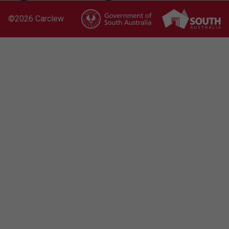
©
2026 Carclew