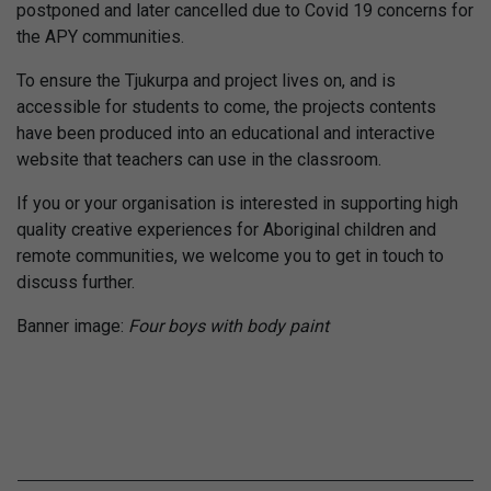
postponed and later cancelled due to Covid 19 concerns for
the APY communities.
To ensure the Tjukurpa and project lives on, and is
accessible for students to come, the projects contents
have been produced into an educational and interactive
website that teachers can use in the classroom.
If you or your organisation is interested in supporting high
quality creative experiences for Aboriginal children and
remote communities, we welcome you to get in touch to
discuss further.
Banner image:
Four boys with body paint