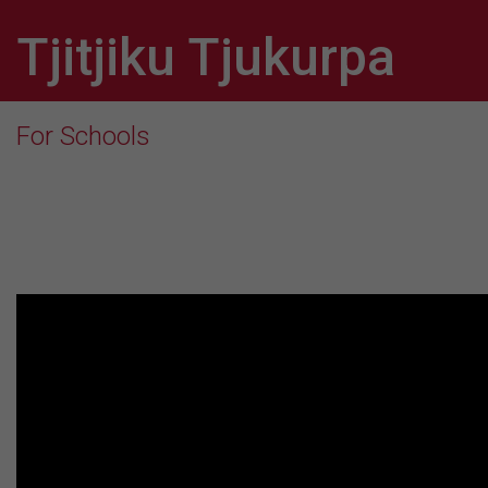
Tjitjiku Tjukurpa
For Schools