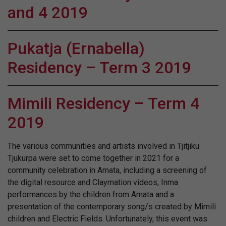
and 4 2019
Pukatja (Ernabella)
Residency – Term 3 2019
Mimili Residency – Term 4
2019
The various communities and artists involved in Tjitjiku
Tjukurpa were set to come together in 2021 for a
community celebration in Amata, including a screening of
the digital resource and Claymation videos, Inma
performances by the children from Amata and a
presentation of the contemporary song/s created by Mimili
children and Electric Fields. Unfortunately, this event was