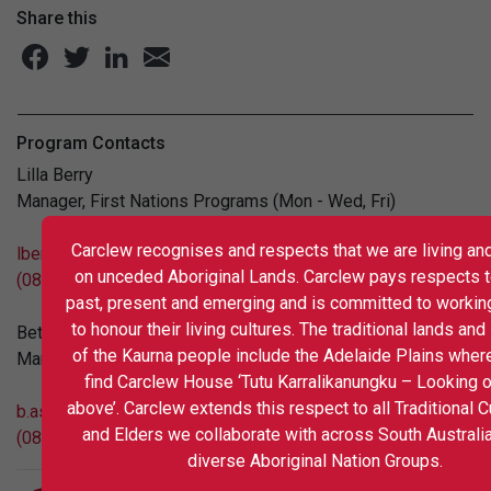
Share this
Program Contacts
Lilla Berry
Manager, First Nations Programs (Mon - Wed, Fri)
Carclew recognises and respects that we are living and
lberry@carclew.org.au
on unceded Aboriginal Lands. Carclew pays respects t
(08)8267 5122
past, present and emerging and is committed to workin
to honour their living cultures. The traditional lands an
Beth Ashley-Ward
of the Kaurna people include the Adelaide Plains wher
Manager, Arts Programs
find Carclew House ‘Tutu Karralikanungku – Looking 
above’. Carclew extends this respect to all Traditional 
b.ashley@carclew.org.au
and Elders we collaborate with across South Australi
(08) 8267 5104
diverse Aboriginal Nation Groups.