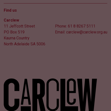
Find us
Carclew
11 Jeffcott Street
Phone:
61 8 8267 5111
PO Box 519
Email:
carclew@carclew.org.au
Kaurna Country
North Adelaide SA 5006