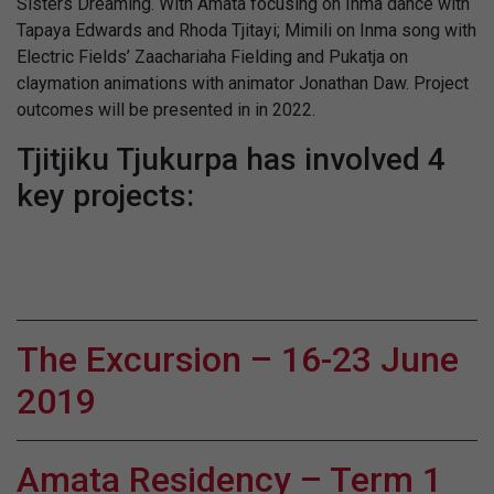
Sisters Dreaming. With Amata focusing on Inma dance with
Tapaya Edwards and Rhoda Tjitayi; Mimili on Inma song with
Electric Fields’ Zaachariaha Fielding and Pukatja on
claymation animations with animator Jonathan Daw. Project
outcomes will be presented in in 2022.
Tjitjiku Tjukurpa has involved 4
key projects:
The Excursion – 16-23 June
2019
Amata Residency – Term 1