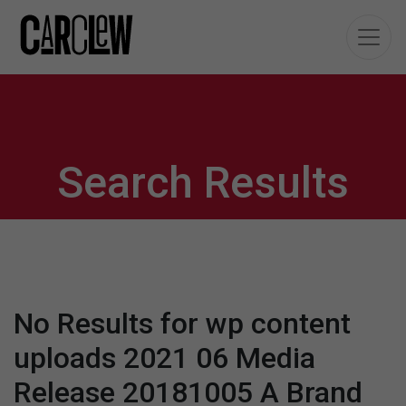
Search Results
No Results for wp content
uploads 2021 06 Media
Release 20181005 A Brand