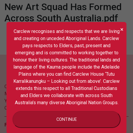
New Art Squad Has Formed
Across South Australia.pdf
×
Carclew recognises and respects that we are living
and creating on unceded Aboriginal Lands. Carclew
pays respects to Elders, past, present and
emerging and is committed to working together to
honour their living cultures. The traditional lands and
language of the Kaurna people include the Adelaide
Plains where you can find Carclew House ‘Tutu
Karralikanungku – Looking out from above’. Carclew
Contact us
extends this respect to all Traditional Custodians
Media
and Elders we collaborate with across South
Your privacy
Australia’s many diverse Aboriginal Nation Groups.
COVID updates
CONTINUE
Follow us