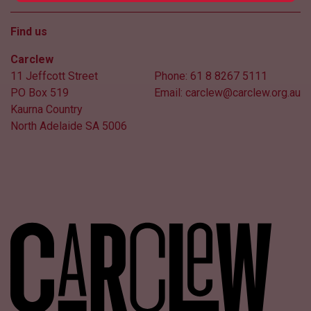
Find us
Carclew
11 Jeffcott Street
Phone:
61 8 8267 5111
PO Box 519
Email:
carclew@carclew.org.au
Kaurna Country
North Adelaide SA 5006