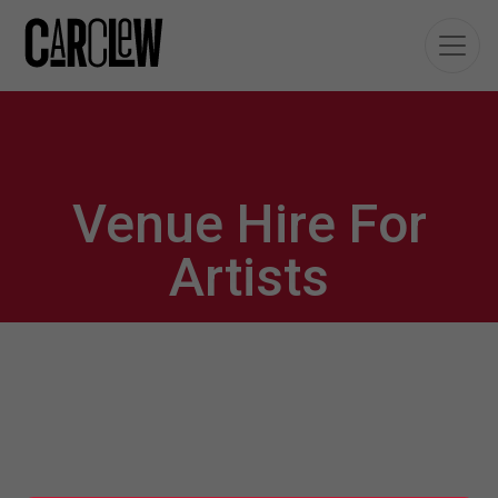
Venue Hire For
Artists