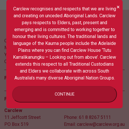
×
Carclew recognises and respects that we are living
and creating on unceded Aboriginal Lands. Carclew
pays respects to Elders, past, present and
emerging and is committed to working together to
honour their living cultures. The traditional lands and
Contact us
language of the Kaurna people include the Adelaide
Media
Plains where you can find Carclew House ‘Tutu
Your privacy
Karralikanungku – Looking out from above’. Carclew
COVID updates
extends this respect to all Traditional Custodians
and Elders we collaborate with across South
Follow us
Australia’s many diverse Aboriginal Nation Groups.
CONTINUE
Find us
Carclew
11 Jeffcott Street
Phone:
61 8 8267 5111
PO Box 519
Email:
carclew@carclew.org.au