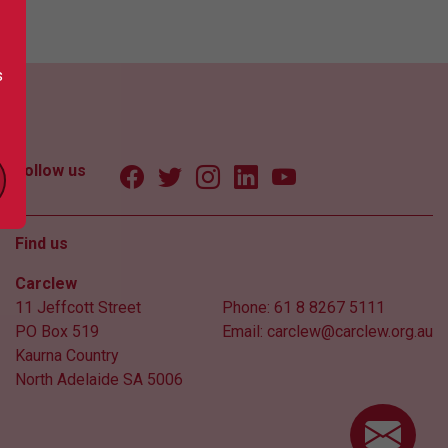
s
Follow us
Find us
Carclew
11 Jeffcott Street
Phone:
61 8 8267 5111
PO Box 519
Email:
carclew@carclew.org.au
Kaurna Country
North Adelaide SA 5006