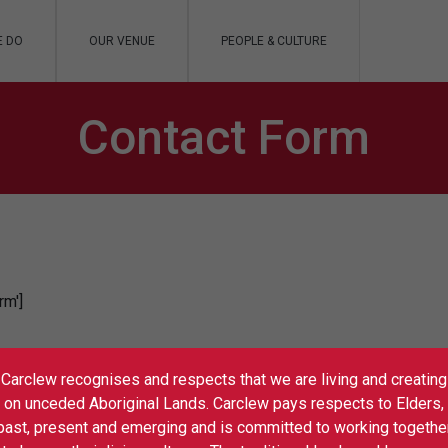
E DO
OUR VENUE
PEOPLE & CULTURE
Contact Form
rm']
Carclew recognises and respects that we are living and creating
on unceded Aboriginal Lands. Carclew pays respects to Elders,
past, present and emerging and is committed to working togethe