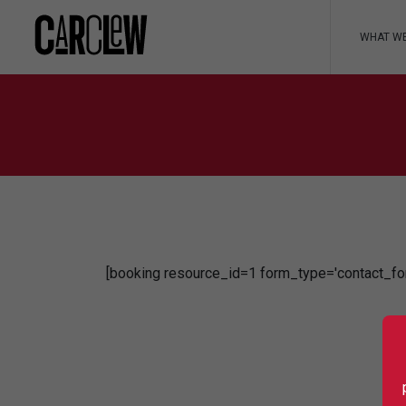
WHAT W
[booking resource_id=1 form_type='contact_fo