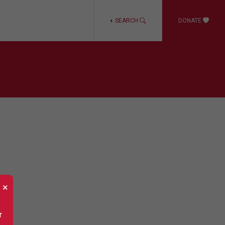
SEARCH
DONATE
×
r