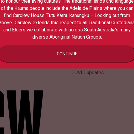
to honour their living cultures. The traditional lands and language
of the Kaurna people include the Adelaide Plains where you can
find Carclew House ‘Tutu Karralikanungku – Looking out from
above’. Carclew extends this respect to all Traditional Custodian
and Elders we collaborate with across South Australia’s many
diverse Aboriginal Nation Groups.
Contact us
CONTINUE
Media
Your privacy
COVID updates