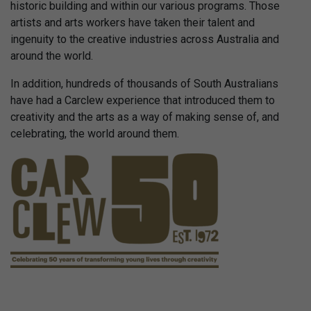
historic building and within our various programs. Those
artists and arts workers have taken their talent and
ingenuity to the creative industries across Australia and
around the world.
In addition, hundreds of thousands of South Australians
have had a Carclew experience that introduced them to
creativity and the arts as a way of making sense of, and
celebrating, the world around them.