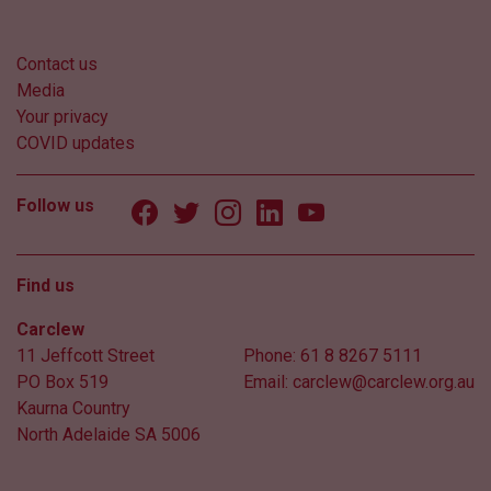
Contact us
Media
Your privacy
COVID updates
Follow us
Find us
Carclew
11 Jeffcott Street
Phone:
61 8 8267 5111
PO Box 519
Email:
carclew@carclew.org.au
Kaurna Country
North Adelaide SA 5006