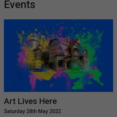
Events
Art Lives Here
Saturday 28th May 2022