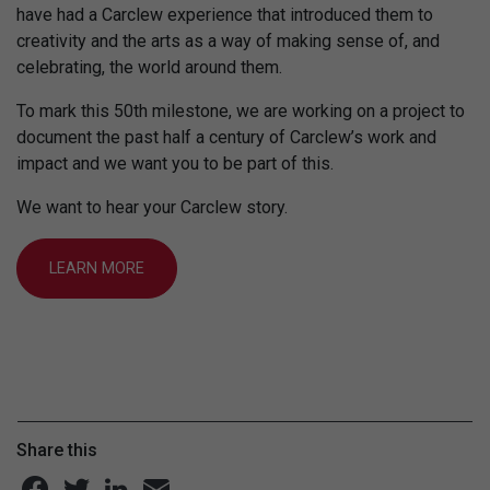
have had a Carclew experience that introduced them to
creativity and the arts as a way of making sense of, and
celebrating, the world around them.
To mark this 50th milestone, we are working on a project to
document the past half a century of Carclew’s work and
impact and we want you to be part of this.
We want to hear your Carclew story.
LEARN MORE
Share this