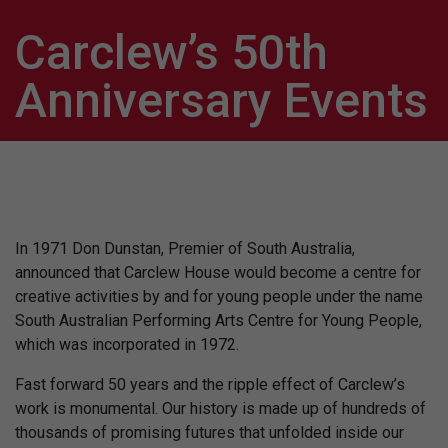
Carclew’s 50th
Anniversary Events
In 1971 Don Dunstan, Premier of South Australia,
announced that Carclew House would become a centre for
creative activities by and for young people under the name
South Australian Performing Arts Centre for Young People,
which was incorporated in 1972.
Fast forward 50 years and the ripple effect of Carclew’s
work is monumental. Our history is made up of hundreds of
thousands of promising futures that unfolded inside our