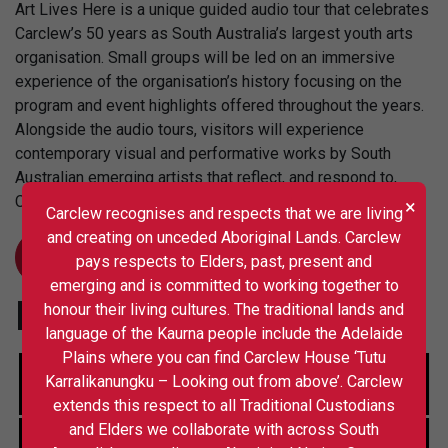
Art Lives Here is a unique guided audio tour that celebrates
Carclew’s 50 years as South Australia’s largest youth arts
organisation. Small groups will be led on an immersive
experience of the organisation’s history focusing on the
program and event highlights offered throughout the years.
Alongside the audio tours, visitors will experience
contemporary visual and performative works by South
Australian emerging artists that reflect, and respond to,
Carclew’s many rich and varied arts programs.
×
Carclew recognises and respects that we are living
and creating on unceded Aboriginal Lands. Carclew
LEARN MORE
pays respects to Elders, past, present and
emerging and is committed to working together to
Initiatives
honour their living cultures. The traditional lands and
language of the Kaurna people include the Adelaide
Plains where you can find Carclew House ‘Tutu
Karralikanungku – Looking out from above’. Carclew
extends this respect to all Traditional Custodians
and Elders we collaborate with across South