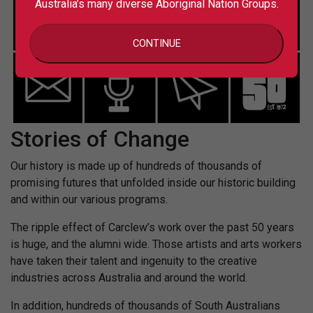
Australia’s many diverse Aboriginal Nation Groups.
CONTINUE
Stories of Change
Our history is made up of hundreds of thousands of
promising futures that unfolded inside our historic building
and within our various programs.
The ripple effect of Carclew’s work over the past 50 years
is huge, and the alumni wide. Those artists and arts workers
have taken their talent and ingenuity to the creative
industries across Australia and around the world.
In addition, hundreds of thousands of South Australians