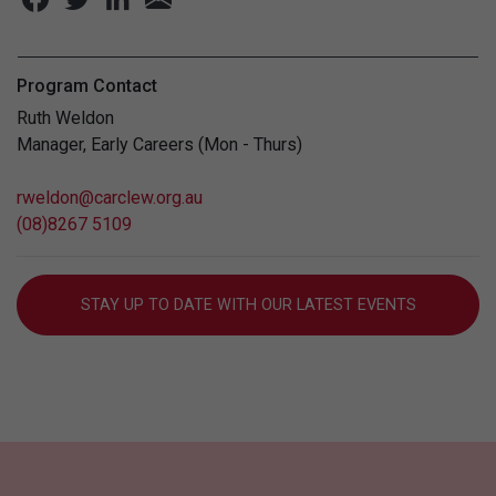
Program Contact
Ruth Weldon
Manager, Early Careers (Mon - Thurs)
rweldon@carclew.org.au
(08)8267 5109
STAY UP TO DATE WITH OUR LATEST EVENTS